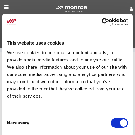
Shop for Parts
Manuals
This website uses cookies
Login
We use cookies to personalise content and ads, to
provide social media features and to analyse our traffic.
Find
Shop for Parts
We also share information about your use of our site with
our social media, advertising and analytics partners who
a
may combine it with other information that you’ve
Monroe Municipal Truck
Dealer
Equipment
provided to them or that they’ve collected from your use
of their services.
Contact
Us
Monroe Boss
Consent
Necessary
Selection