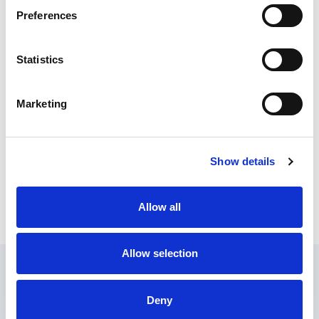
Meyer Products
Preferences
Statistics
MB - Brush
Marketing
MB - Attachments
Show details
Allow all
MB - AMP
Allow selection
About Us
Contact Us
Find a Dealer
Privacy Policy
Terms of Service
Documents
Update Cookie Consent
Deny
Copyright © 2026
GenAlpha Technologies, LLC.
All rights reserved