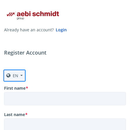
Already have an account?
Login
Register Account
EN
First name
*
Last name
*