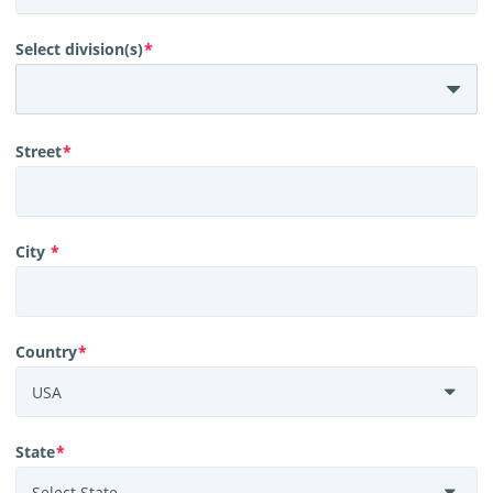
Select division(s)
*
Street
*
City
*
Country
*
State
*