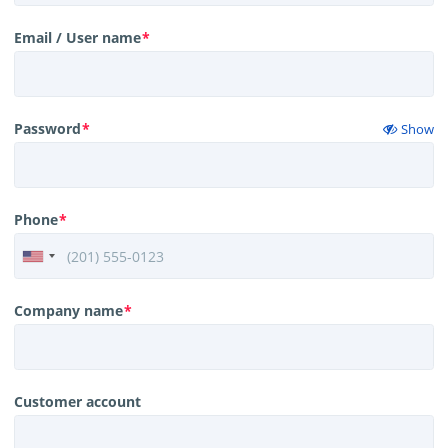
Email / User name
*
Password
*
Show
Phone
*
Company name
*
Customer account